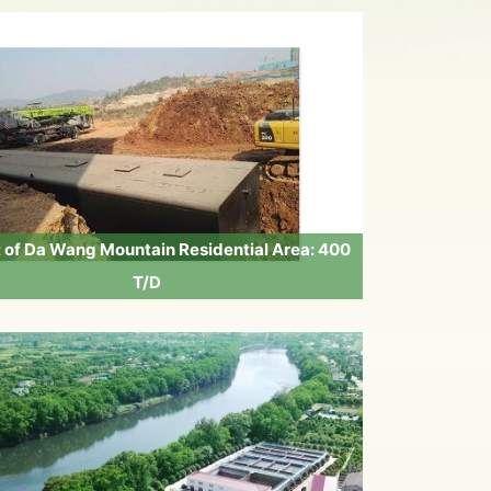
t of Da Wang Mountain Residential Area: 400
T/D