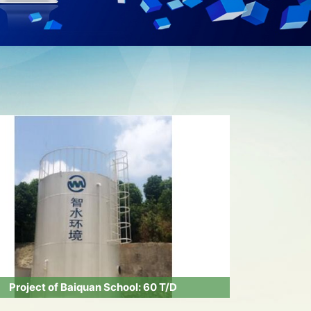
Project of Baiquan School: 60 T/D