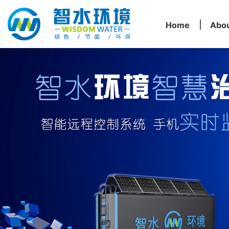
Home
Abo
Home
Abo