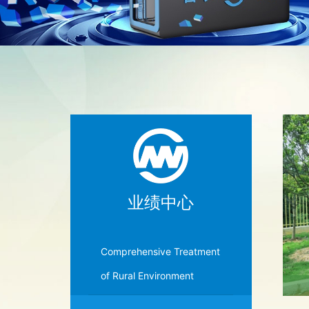
业绩中心
Comprehensive Treatment
of Rural Environment