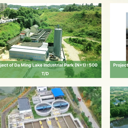
ject of Da Ming Lake Industrial Park (N+1) : 500
Projec
T/D