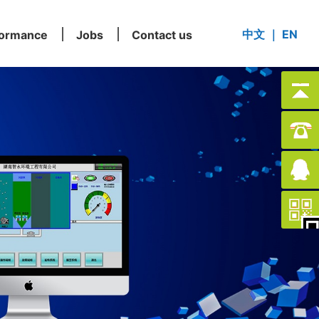
中文
｜
EN
formance
Jobs
Contact us
formance
Jobs
Contact us