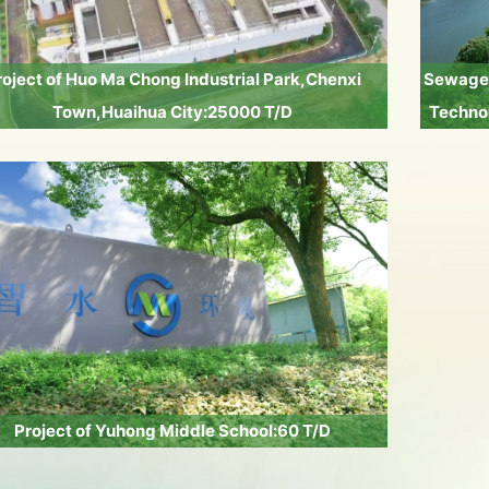
roject of Huo Ma Chong Industrial Park,Chenxi
Sewage 
Town,Huaihua City:25000 T/D
Technol
Project of Yuhong Middle School:60 T/D