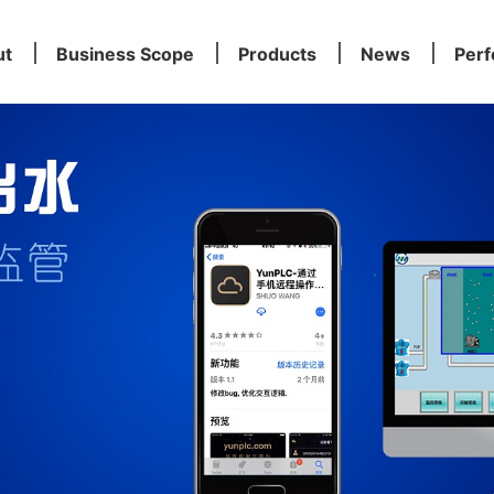
ut
Business Scope
Products
News
Per
ut
Business Scope
Products
News
Per