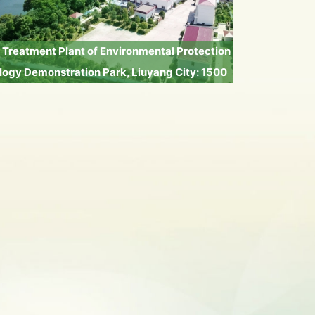
Treatment Plant of Environmental Protection
ogy Demonstration Park, Liuyang City: 1500