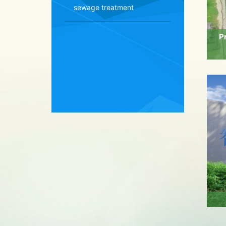
sewage treatment
P