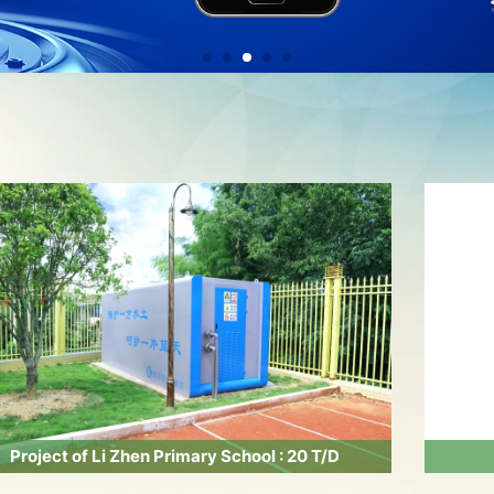
Project of Li Zhen Primary School : 20 T/D