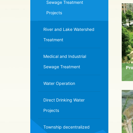
Sewage Treatment
Projects
River and Lake Watershed
Treatment
Medical and Industrial
Sewage Treatment
Pro
Water Operation
Direct Drinking Water
Projects
Township decentralized