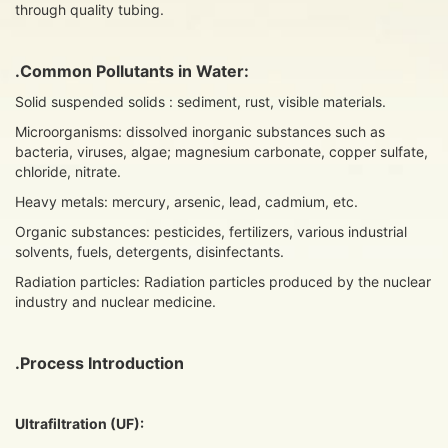
through quality tubing.
.Common Pollutants in Water:
Solid suspended solids : sediment, rust, visible materials.
Microorganisms: dissolved inorganic substances such as
bacteria, viruses, algae; magnesium carbonate, copper sulfate,
chloride, nitrate.
Heavy metals: mercury, arsenic, lead, cadmium, etc.
Organic substances: pesticides, fertilizers, various industrial
solvents, fuels, detergents, disinfectants.
Radiation particles: Radiation particles produced by the nuclear
industry and nuclear medicine.
.Process Introduction
U
ltrafiltration (UF):