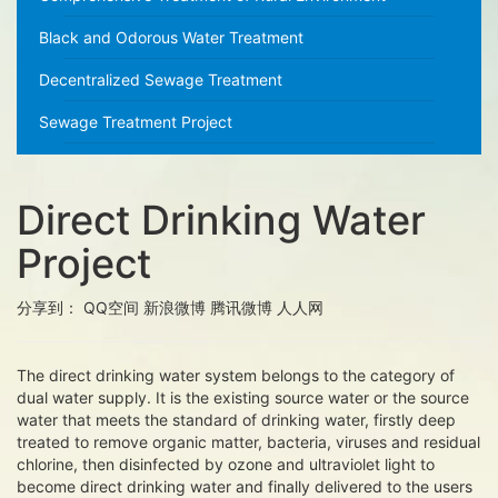
Black and Odorous Water Treatment
Decentralized Sewage Treatment
Sewage Treatment Project
Direct Drinking Water
Project
分享到：
QQ空间
新浪微博
腾讯微博
人人网
The direct drinking water system belongs to the category of
dual water supply. It is the existing source water or the source
water that meets the standard of drinking water, firstly deep
treated to remove organic matter, bacteria, viruses and residual
chlorine, then disinfected by ozone and ultraviolet light to
become direct drinking water and finally delivered to the users