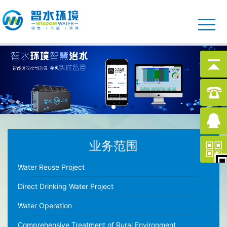
业务范围
Water Reuse Project
Direct Drinking Water Project
Water Operation
Comprehensive Treatment of Rural Environment