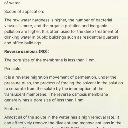
of water.
Scope of application:
The raw water hardness is higher, the number of bacterial
viruses is more, and the organic pollution and inorganic
pollution are higher. It is often used for the deep treatment of
drinking water in public buildings such as residential quarters
and office buildings.
Reverse osmosis (RO):
The pore size of the membrane is less than 1 nm.
Principle:
It is a reverse migration movement of permeation, under the
pressure push, the process of forcing the solvent in the solution
to separate from the solute by the interception of the
translucent membrane. The reverse osmosis membrane
generally has a pore size of less than 1 nm.
Features:
Almost all of the solute in the water has a high removal rate. It
can effectively remove the divalent and monovalent ions in the