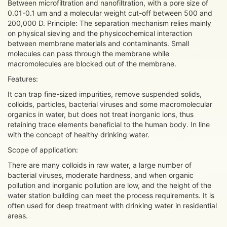
Between microfiltration and nanofiltration, with a pore size of
0.01-0.1 um and a molecular weight cut-off between 500 and
200,000 D. Principle: The separation mechanism relies mainly
on physical sieving and the physicochemical interaction
between membrane materials and contaminants. Small
molecules can pass through the membrane while
macromolecules are blocked out of the membrane.
Features:
It can trap fine-sized impurities, remove suspended solids,
colloids, particles, bacterial viruses and some macromolecular
organics in water, but does not treat inorganic ions, thus
retaining trace elements beneficial to the human body. In line
with the concept of healthy drinking water.
Scope of application:
There are many colloids in raw water, a large number of
bacterial viruses, moderate hardness, and when organic
pollution and inorganic pollution are low, and the height of the
water station building can meet the process requirements. It is
often used for deep treatment with drinking water in residential
areas.