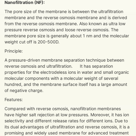
N
anofiltration (NF):
The pore size of the membrane is between the ultrafiltration
membrane and the reverse osmosis membrane and is derived
from the reverse osmosis membrane. Also known as ultra low
pressure reverse osmosis and loose reverse osmosis. The
membrane pore size is generally about 1 nm and the molecular
weight cut off is 200-500D.
Principle:
A pressure-driven membrane separation technique between
reverse osmosis and ultrafiltration. It has separation
properties for the electrodeless ions in water and small organic
molecular components with a molecular weight of several
hundred, and the membrane surface itself has a large amount
of negative charge.
Features:
Compared with reverse osmosis, nanofiltration membranes
have higher salt rejection at low pressures. Moreover, it has ion
selectivity and different release rates for different ions. Due to
its dual advantages of ultrafiltration and reverse osmosis, it is a
promising and widely used membrane for advanced treatment