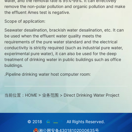
water, and the removal rate is 95%-99%. It can effectively
remove the non-polar pollution and organic pollution and make
the effluent Ames test is negative.
Scope of application:
Seawater desalination, brackish water desalination, etc. It can
be used when the effluent water quality meets the
requirements of the pure water standard and the electrical
conductivity is strictly required (such as industrial pure water,
experimental pure water), it can also be used for the deep
treatment of drinking water in public buildings such as office
buildings.
.Pipeline drinking water host computer room:
当前位置：
HOME
>
业务范围
>
Direct Drinking Water Project
© 2018
All Rights Reserved.
湘公网安备43018102000635号