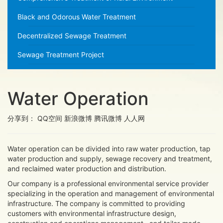
Black and Odorous Water Treatment
Decentralized Sewage Treatment
Sewage Treatment Project
Water Operation
分享到：
QQ空间
新浪微博
腾讯微博
人人网
Water operation can be divided into raw water production, tap
water production and supply, sewage recovery and treatment,
and reclaimed water production and distribution.
Our company is a professional environmental service provider
specializing in the operation and management of environmental
infrastructure. The company is committed to providing
customers with environmental infrastructure design,