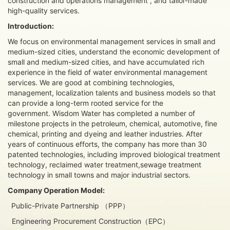
construction and operations management , and tailor-made
high-quality services.
Introduction:
We focus on environmental management services in small and
medium-sized cities, understand the economic development of
small and medium-sized cities, and have accumulated rich
experience in the field of water environmental management
services. We are good at combining technologies,
management, localization talents and business models so that
can provide a long-term rooted service for the
government. Wisdom Water has completed a number of
milestone projects in the petroleum, chemical, automotive, fine
chemical, printing and dyeing and leather industries. After
years of continuous efforts, the company has more than 30
patented technologies, including improved biological treatment
technology, reclaimed water treatment,sewage treatment
technology in small towns and major industrial sectors.
Company Operation Model:
Public-Private Partnership （PPP）
Engineering Procurement Construction（EPC）