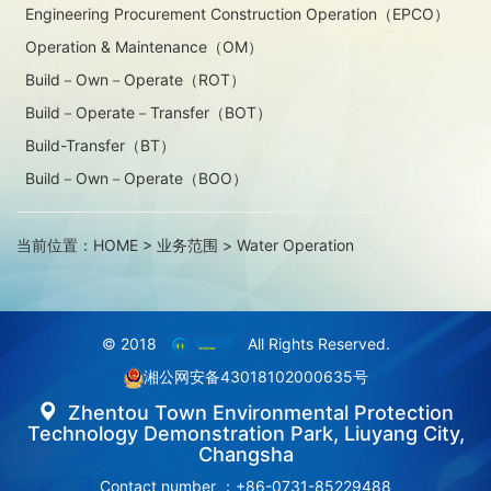
Engineering Procurement Construction Operation（EPCO）
Operation & Maintenance（OM）
Build－Own－Operate（ROT）
Build－Operate－Transfer（BOT）
Build-Transfer（BT）
Build－Own－Operate（BOO）
当前位置：
HOME
>
业务范围
>
Water Operation
© 2018
All Rights Reserved.
湘公网安备43018102000635号
Zhentou Town Environmental Protection
Technology Demonstration Park, Liuyang City,
Changsha
Contact number ：+86-0731-85229488