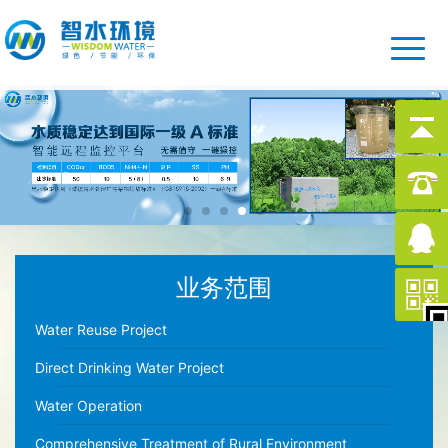
业务范围
Water Reuse Project
Direct Drinking Water Project
Water Operation
Comprehensive Treatment of Rural Environment