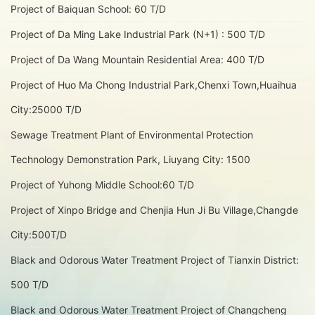
Project of Baiquan School: 60 T/D
Project of Da Ming Lake Industrial Park (N+1) : 500 T/D
Project of Da Wang Mountain Residential Area: 400 T/D
Project of Huo Ma Chong Industrial Park,Chenxi Town,Huaihua
City:25000 T/D
Sewage Treatment Plant of Environmental Protection
Technology Demonstration Park, Liuyang City: 1500
Project of Yuhong Middle School:60 T/D
Project of Xinpo Bridge and Chenjia Hun Ji Bu Village,Changde
City:500T/D
Black and Odorous Water Treatment Project of Tianxin District:
500 T/D
Black and Odorous Water Treatment Project of Changcheng