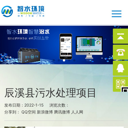
辰溪县污水处理项目
发布日期：2022-1-15 浏览次数：
分享到：
QQ空间
新浪微博
腾讯微博
人人网