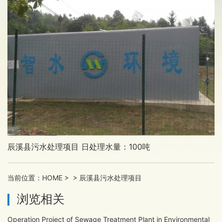
辰溪县污水处理项目 日处理水量：100吨
当前位置：
HOME
>
>
辰溪县污水处理项目
浏览相关
Operation Project of Sewage Treatment Plant in Environmental