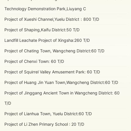
Technology Demonstration Park,Liuyang C
Project of Xueshi Channel,Yuelu District：800 T/D
Project of Shaping,Kaifu District:50 T/D
Landfill Leachate Project of Xingsha:260 T/D
Project of Chating Town, Wangcheng District:60 T/D
Project of Chenxi Town: 60 T/D
Project of Squirrel Valley Amusement Park: 60 T/D
Project of Huang Jin Yuan Town,Wangcheng District:60 T/D
Project of Jinggang Ancient Town in Wangcheng District: 60
T/D
Project of Lianhua Town, Yuelu District:60 T/D
Project of Li Zhen Primary School : 20 T/D